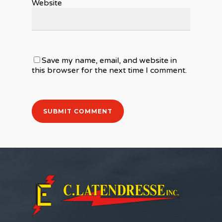
Website
Save my name, email, and website in
this browser for the next time I comment.