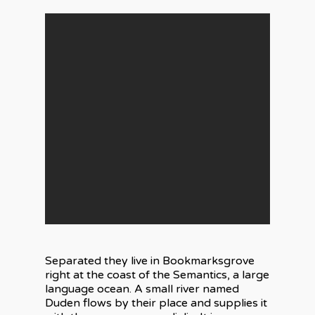
Separated they live in Bookmarksgrove
right at the coast of the Semantics, a large
language ocean. A small river named
Duden flows by their place and supplies it