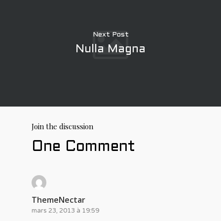
Next Post
Nulla Magna
Join the discussion
One Comment
ThemeNectar
mars 23, 2013 à 19:59