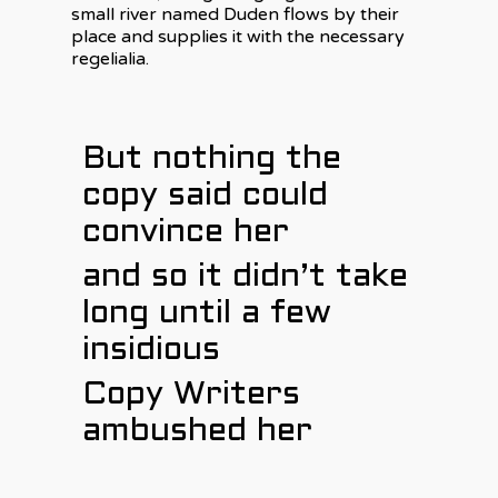
small river named Duden flows by their
place and supplies it with the necessary
regelialia.
But nothing the
copy said could
convince her
and so it didn’t take
long until a few
insidious
Copy Writers
ambushed her