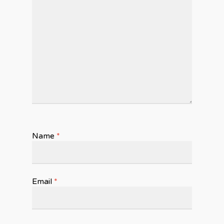
Name
*
Email
*