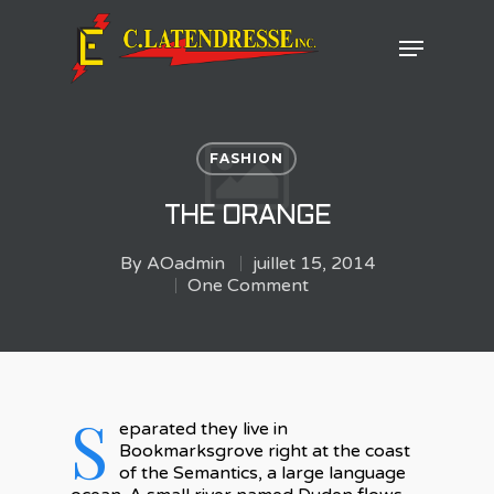
Hit enter to search or ESC to close
FASHION
THE ORANGE
By
AOadmin
juillet 15, 2014
One Comment
S
eparated they live in
Bookmarksgrove right at the coast
of the Semantics, a large language