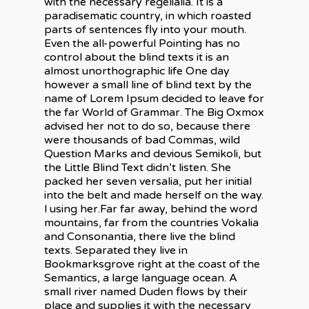
with the necessary regelialia. It is a
paradisematic country, in which roasted
parts of sentences fly into your mouth.
Even the all-powerful Pointing has no
control about the blind texts it is an
almost unorthographic life One day
however a small line of blind text by the
name of Lorem Ipsum decided to leave for
the far World of Grammar. The Big Oxmox
advised her not to do so, because there
were thousands of bad Commas, wild
Question Marks and devious Semikoli, but
the Little Blind Text didn’t listen. She
À propos
packed her seven versalia, put her initial
into the belt and made herself on the way.
Expertise
l using her.Far far away, behind the word
mountains, far from the countries Vokalia
Électricité industriel
Réalisations
and Consonantia, there live the blind
commerciale
texts. Separated they live in
Contact
Bookmarksgrove right at the coast of the
Calibration pétrolière
Semantics, a large language ocean. A
small river named Duden flows by their
place and supplies it with the necessary