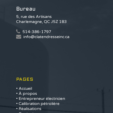
Bureau
5, rue des Artisans
Charlemagne, QC J5Z 1B3
514-386-1797
info@clatendresseinc.ca
PAGES
• Accueil
• À propos
• Entrepreneur électricien
• Calibration pétrolière
• Réalisations