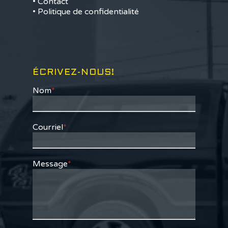
• Contact
• Politique de confidentialité
ÉCRIVEZ-NOUS!
Nom
*
Courriel
*
Message
*