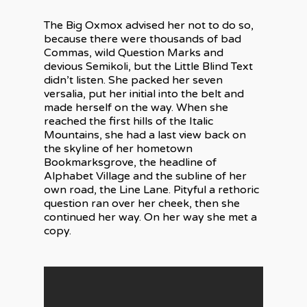
The Big Oxmox advised her not to do so,
because there were thousands of bad
Commas, wild Question Marks and
devious Semikoli, but the Little Blind Text
didn’t listen. She packed her seven
versalia, put her initial into the belt and
made herself on the way. When she
reached the first hills of the Italic
Mountains, she had a last view back on
the skyline of her hometown
Bookmarksgrove, the headline of
Alphabet Village and the subline of her
own road, the Line Lane. Pityful a rethoric
question ran over her cheek, then she
continued her way. On her way she met a
copy.