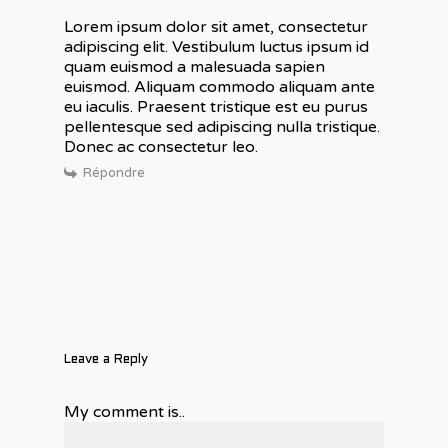
Lorem ipsum dolor sit amet, consectetur
adipiscing elit. Vestibulum luctus ipsum id
quam euismod a malesuada sapien
euismod. Aliquam commodo aliquam ante
eu iaculis. Praesent tristique est eu purus
pellentesque sed adipiscing nulla tristique.
Donec ac consectetur leo.
Répondre
Leave a Reply
My comment is..