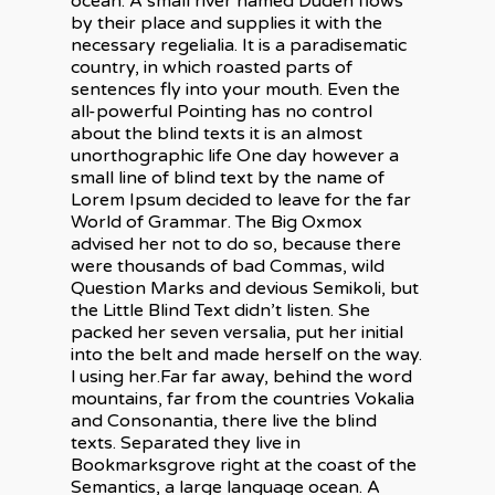
ocean. A small river named Duden flows
by their place and supplies it with the
necessary regelialia. It is a paradisematic
country, in which roasted parts of
sentences fly into your mouth. Even the
all-powerful Pointing has no control
about the blind texts it is an almost
unorthographic life One day however a
small line of blind text by the name of
Lorem Ipsum decided to leave for the far
World of Grammar. The Big Oxmox
advised her not to do so, because there
were thousands of bad Commas, wild
Question Marks and devious Semikoli, but
the Little Blind Text didn’t listen. She
packed her seven versalia, put her initial
into the belt and made herself on the way.
l using her.Far far away, behind the word
mountains, far from the countries Vokalia
and Consonantia, there live the blind
texts. Separated they live in
Bookmarksgrove right at the coast of the
Semantics, a large language ocean. A