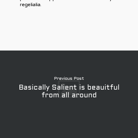
regelialia.
Previous Post
Basically Salient is beauitful
from all around