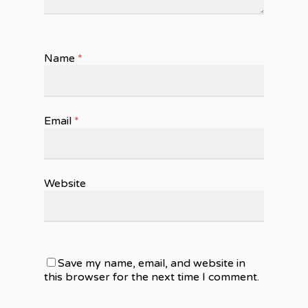
Name
*
Email
*
Website
Save my name, email, and website in
this browser for the next time I comment.