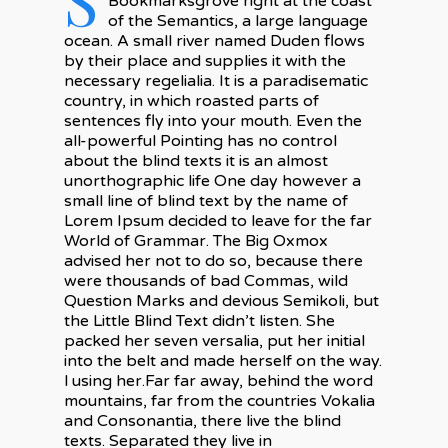
Bookmarksgrove right at the coast
of the Semantics, a large language
ocean. A small river named Duden flows
by their place and supplies it with the
necessary regelialia. It is a paradisematic
country, in which roasted parts of
sentences fly into your mouth. Even the
all-powerful Pointing has no control
about the blind texts it is an almost
unorthographic life One day however a
small line of blind text by the name of
Lorem Ipsum decided to leave for the far
World of Grammar. The Big Oxmox
advised her not to do so, because there
were thousands of bad Commas, wild
Question Marks and devious Semikoli, but
the Little Blind Text didn’t listen. She
packed her seven versalia, put her initial
into the belt and made herself on the way.
l using her.Far far away, behind the word
mountains, far from the countries Vokalia
and Consonantia, there live the blind
texts. Separated they live in