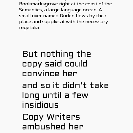
Bookmarksgrove right at the coast of the
Semantics, a large language ocean. A
small river named Duden flows by their
place and supplies it with the necessary
regelialia.
But nothing the
copy said could
convince her
and so it didn’t take
long until a few
insidious
Copy Writers
ambushed her