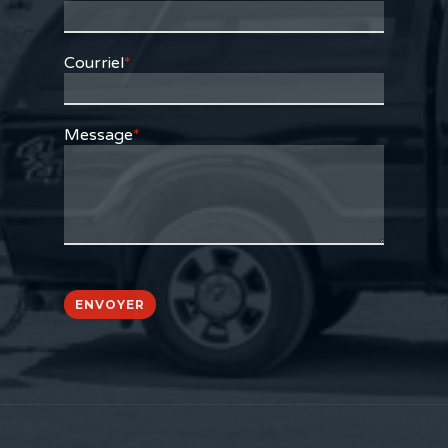
Courriel
*
Message
*