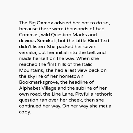
The Big Oxmox advised her not to do so,
because there were thousands of bad
Commas, wild Question Marks and
devious Semikoli, but the Little Blind Text
didn’t listen. She packed her seven
versalia, put her initial into the belt and
made herself on the way. When she
reached the first hills of the Italic
Mountains, she had a last view back on
the skyline of her hometown
Bookmarksgrove, the headline of
Alphabet Village and the subline of her
own road, the Line Lane. Pityful a rethoric
question ran over her cheek, then she
continued her way. On her way she met a
copy.