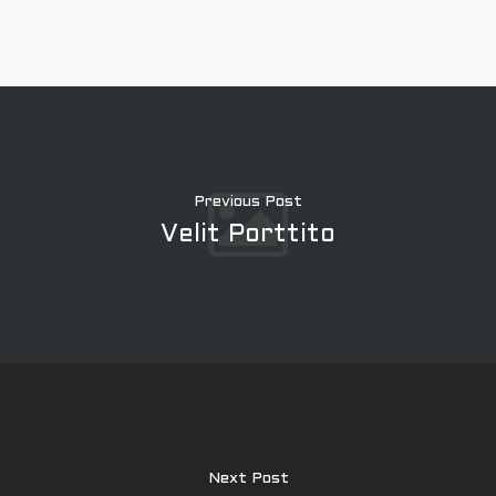
Previous Post
Velit Porttito
À propos
Expertise
Next Post