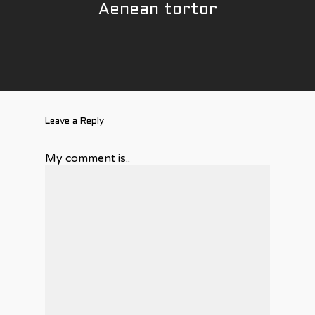
Aenean tortor
Électricité industriel
Réalisations
commerciale
Contact
Calibration pétrolière
Leave a Reply
My comment is..