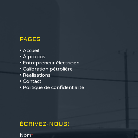
PAGES
• Accueil
• À propos
• Entrepreneur électricien
• Calibration pétrolière
• Réalisations
• Contact
• Politique de confidentialité
ÉCRIVEZ-NOUS!
Nom
*