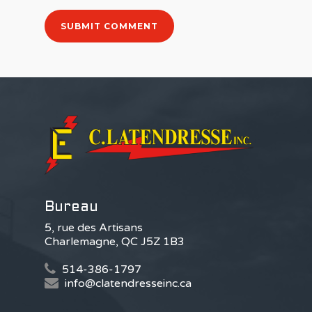
Bureau
5, rue des Artisans
Charlemagne, QC J5Z 1B3
514-386-1797
info@clatendresseinc.ca