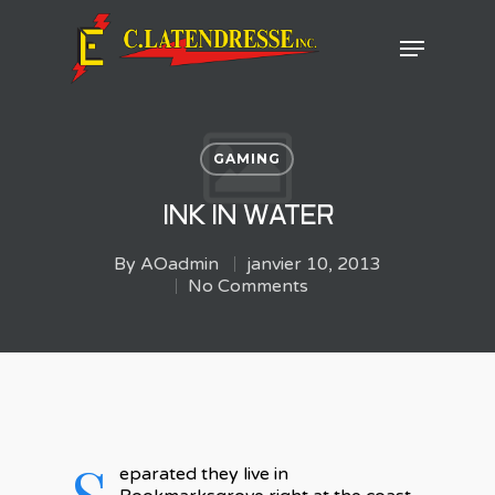
Hit enter to search or ESC to close
GAMING
INK IN WATER
By
AOadmin
janvier 10, 2013
No Comments
S
eparated they live in