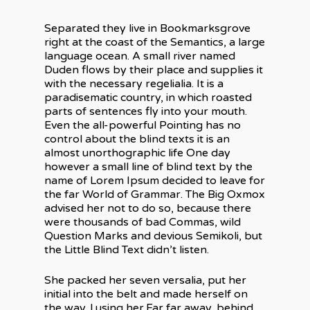
Separated they live in Bookmarksgrove
right at the coast of the Semantics, a large
language ocean. A small river named
Duden flows by their place and supplies it
with the necessary regelialia. It is a
paradisematic country, in which roasted
parts of sentences fly into your mouth.
Even the all-powerful Pointing has no
control about the blind texts it is an
almost unorthographic life One day
however a small line of blind text by the
name of Lorem Ipsum decided to leave for
À propos
the far World of Grammar. The Big Oxmox
advised her not to do so, because there
Expertise
were thousands of bad Commas, wild
Question Marks and devious Semikoli, but
Électricité industriel
Réalisations
the Little Blind Text didn’t listen.
commerciale
Contact
Calibration pétrolière
She packed her seven versalia, put her
initial into the belt and made herself on
the way. l using her.Far far away, behind