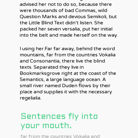
advised her not to do so, because there
were thousands of bad Commas, wild
Question Marks and devious Semikoli, but
the Little Blind Text didn’t listen. She
packed her seven versalia, put her initial
into the belt and made herself on the way.
l using her.Far far away, behind the word
mountains, far from the countries Vokalia
and Consonantia, there live the blind
texts. Separated they live in
Bookmarksgrove right at the coast of the
Semantics, a large language ocean. A
small river named Duden flows by their
place and supplies it with the necessary
regelialia.
Sentences fly into
your mouth.
far from the countries Vokalia and