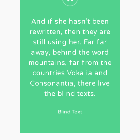
“
And if she hasn’t been
rewritten, then they are
still using her. Far far
away, behind the word
mountains, far from the
countries Vokalia and
Consonantia, there live
the blind texts.
Blind Text