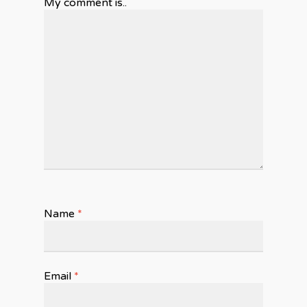
My comment is..
Name
*
Email
*