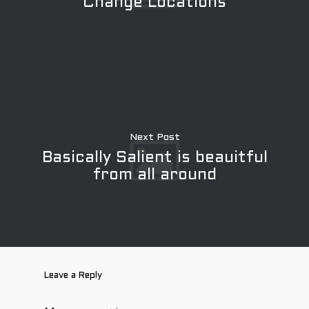
Change Locations
Next Post
Basically Salient is beauitful
from all around
Leave a Reply