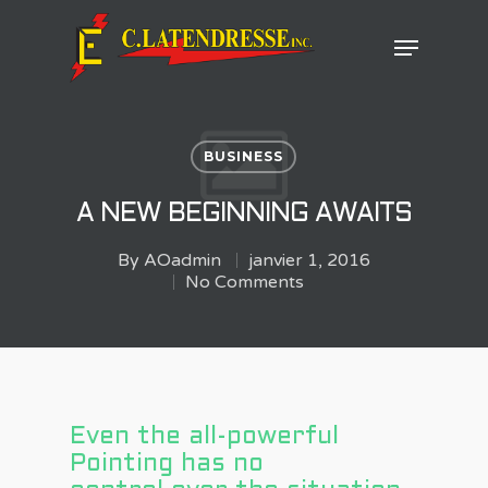
Hit enter to search or ESC to close
BUSINESS
A NEW BEGINNING AWAITS
By
AOadmin
janvier 1, 2016
No Comments
Even the all-powerful
Pointing has no