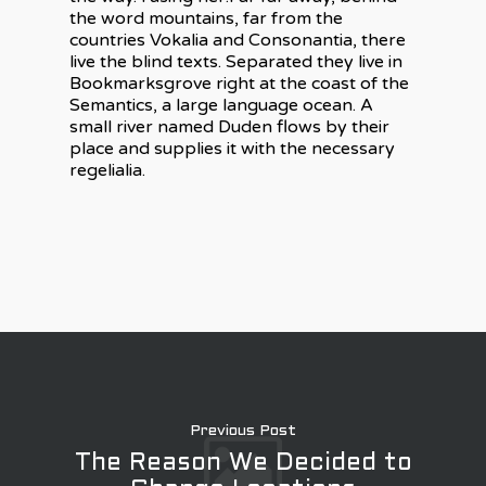
the word mountains, far from the
countries Vokalia and Consonantia, there
live the blind texts. Separated they live in
Bookmarksgrove right at the coast of the
Semantics, a large language ocean. A
small river named Duden flows by their
place and supplies it with the necessary
regelialia.
Previous Post
The Reason We Decided to