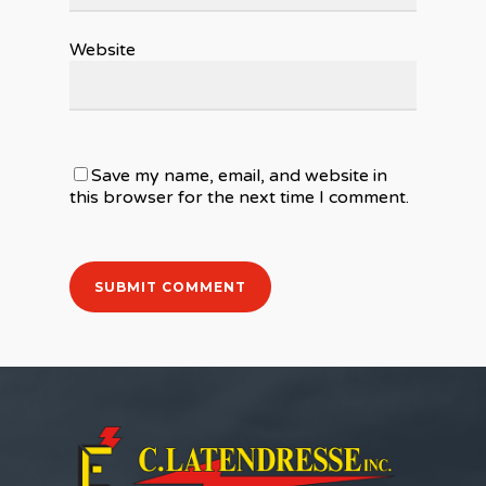
Website
Save my name, email, and website in
this browser for the next time I comment.