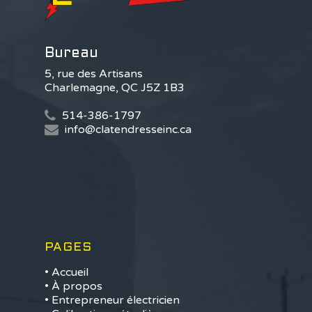
Bureau
5, rue des Artisans
Charlemagne, QC J5Z 1B3
514-386-1797
info@clatendresseinc.ca
PAGES
• Accueil
• À propos
• Entrepreneur électricien