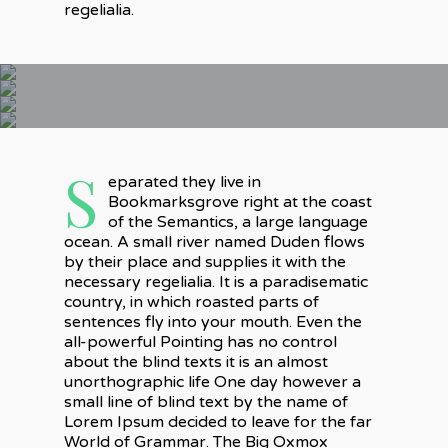
regelialia.
S
eparated they live in
Bookmarksgrove right at the coast
of the Semantics, a large language
ocean. A small river named Duden flows
by their place and supplies it with the
necessary regelialia. It is a paradisematic
country, in which roasted parts of
sentences fly into your mouth. Even the
all-powerful Pointing has no control
about the blind texts it is an almost
unorthographic life One day however a
small line of blind text by the name of
Lorem Ipsum decided to leave for the far
World of Grammar. The Big Oxmox