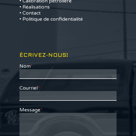
• Calibration pétrolière
• Réalisations
• Contact
• Politique de confidentialité
ÉCRIVEZ-NOUS!
Nom
*
Courriel
*
Message
*