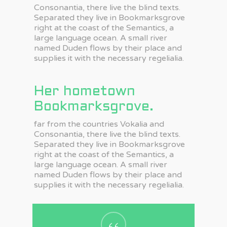
Consonantia, there live the blind texts.
Separated they live in Bookmarksgrove
right at the coast of the Semantics, a
large language ocean. A small river
named Duden flows by their place and
supplies it with the necessary regelialia.
Her hometown
Bookmarksgrove.
far from the countries Vokalia and
Consonantia, there live the blind texts.
Separated they live in Bookmarksgrove
right at the coast of the Semantics, a
large language ocean. A small river
named Duden flows by their place and
supplies it with the necessary regelialia.