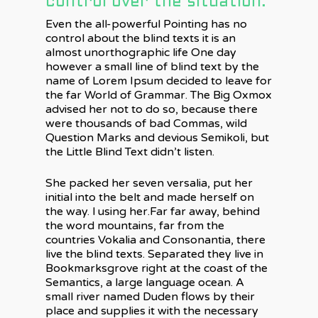
control over the situation.
Even the all-powerful Pointing has no
control about the blind texts it is an
almost unorthographic life One day
however a small line of blind text by the
name of Lorem Ipsum decided to leave for
the far World of Grammar. The Big Oxmox
advised her not to do so, because there
were thousands of bad Commas, wild
Question Marks and devious Semikoli, but
the Little Blind Text didn’t listen.
She packed her seven versalia, put her
initial into the belt and made herself on
the way. l using her.Far far away, behind
the word mountains, far from the
countries Vokalia and Consonantia, there
live the blind texts. Separated they live in
Bookmarksgrove right at the coast of the
Semantics, a large language ocean. A
small river named Duden flows by their
place and supplies it with the necessary